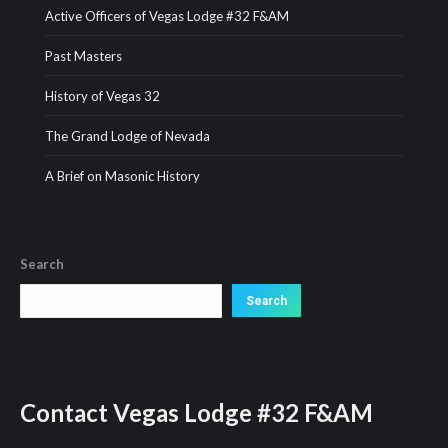
Active Officers of Vegas Lodge #32 F&AM
Past Masters
History of Vegas 32
The Grand Lodge of Nevada
A Brief on Masonic History
Search
Search
Search
Contact
Vegas Lodge #32 F&AM