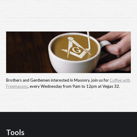
Brothers and Gentlemen interested in Masonry, join us for
Coffee with
Freemasons
, every Wednesday from 9am to 12pm at Vegas 32.
Tools