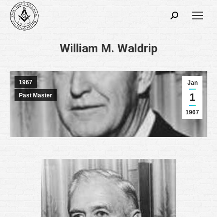
Search:
William M. Waldrip
1967
Jan
1
Past Master
1967