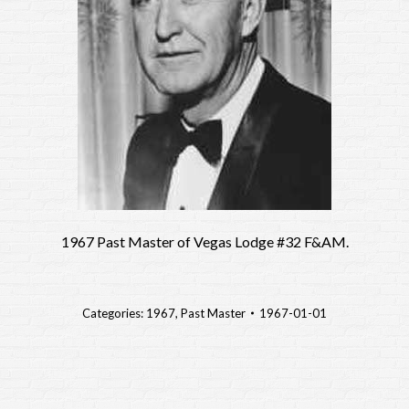
1967 Past Master of Vegas Lodge #32 F&AM.
Categories:
1967
,
Past Master
1967-01-01