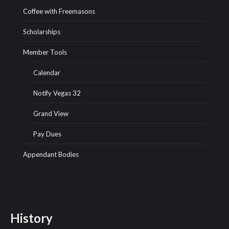
Coffee with Freemasons
Scholarships
Member Tools
Calendar
Notify Vegas 32
Grand View
Pay Dues
Appendant Bodies
History