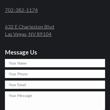
702-382-1174
632 E Charleston Blvd
Las Vegas, NV 89104
Message Us