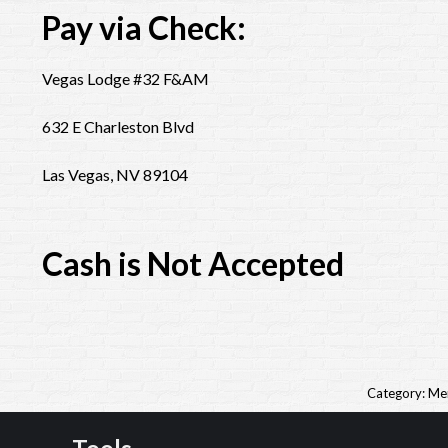
Pay via Check:
Vegas Lodge #32 F&AM
632 E Charleston Blvd
Las Vegas, NV 89104
Cash is Not Accepted
Category:
Me