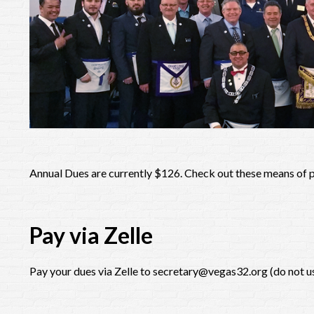
Annual Dues are currently $126. Check out these means of
Pay via Zelle
Pay your dues via Zelle to secretary@vegas32.org (do not 