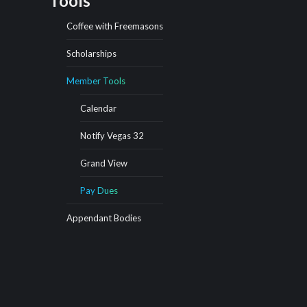
Tools
Coffee with Freemasons
Scholarships
Member Tools
Calendar
Notify Vegas 32
Grand View
Pay Dues
Appendant Bodies