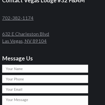
Contact
Vegas Lodge #32 F&AM
702-382-1174
632 E Charleston Blvd
Las Vegas, NV 89104
Message Us