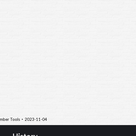
mber Tools
2023-11-04