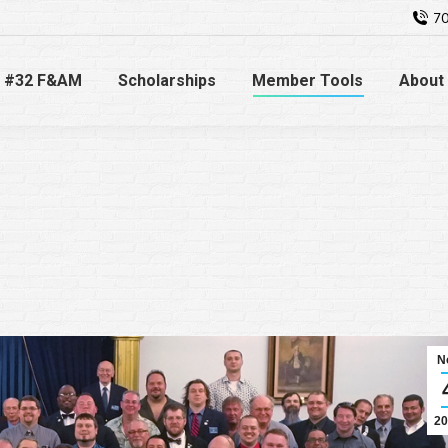
70
 #32 F&AM
Scholarships
Member Tools
About
N
20