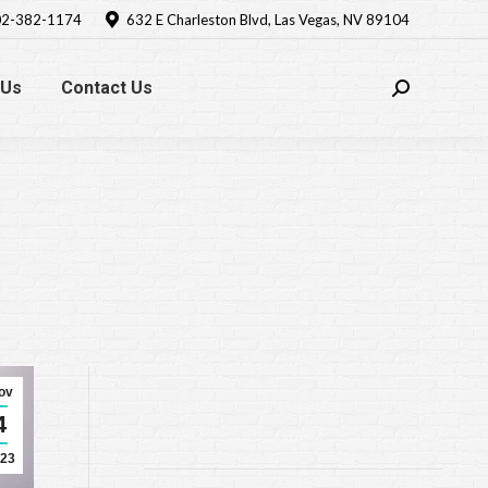
2-382-1174
632 E Charleston Blvd, Las Vegas, NV 89104
 Us
Contact Us
Search:
ov
4
23