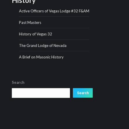
History
Active Officers of Vegas Lodge #32 F&AM
Past Masters
History of Vegas 32
The Grand Lodge of Nevada
A Brief on Masonic History
Search
Search
Search