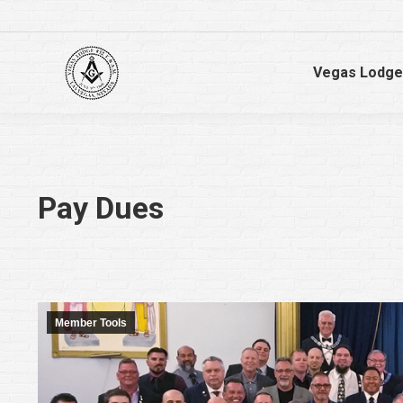
Vegas Lodge
Pay Dues
Member Tools