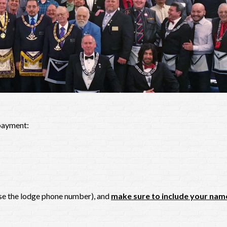
 payment:
use the lodge phone number), and
make sure to include your nam