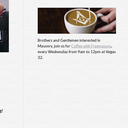
Brothers and Gentlemen interested in
Masonry, join us for
Coffee with Freemasons
,
every Wednesday from 9am to 12pm at Vegas
32.
e
!