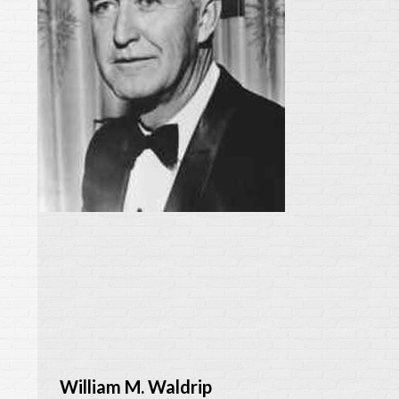
William M. Waldrip