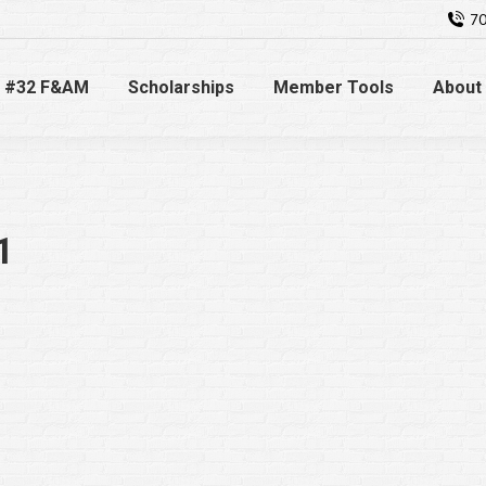
70
 #32 F&AM
Scholarships
Member Tools
About
1