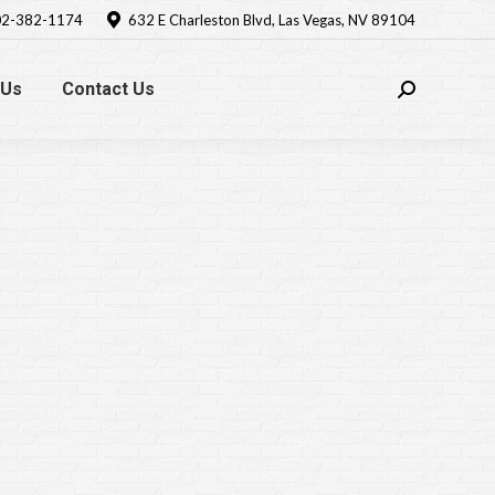
2-382-1174
632 E Charleston Blvd, Las Vegas, NV 89104
 Us
Contact Us
Search: