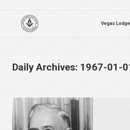
Vegas Lodge
Daily Archives:
1967-01-0