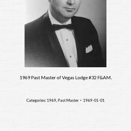
1969 Past Master of Vegas Lodge #32 F&AM.
Categories:
1969
,
Past Master
1969-01-01