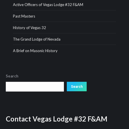
Active Officers of Vegas Lodge #32 F&AM
Past Masters
History of Vegas 32
The Grand Lodge of Nevada
A Brief on Masonic History
Search
Search
Search
Contact
Vegas Lodge #32 F&AM