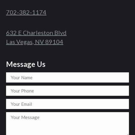
702-382-1174
632 E Charleston Blvd
Las Vegas, NV 89104
Message Us