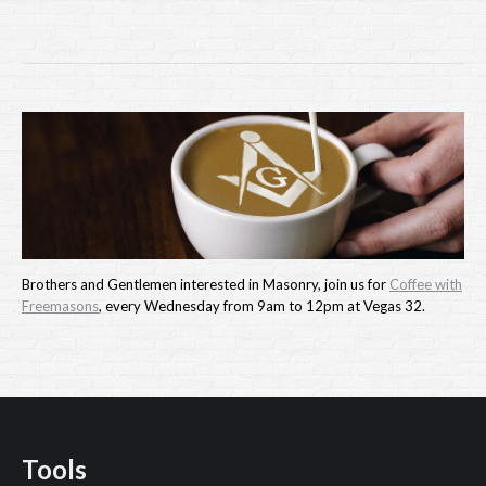
Brothers and Gentlemen interested in Masonry, join us for
Coffee with
Freemasons
, every Wednesday from 9am to 12pm at Vegas 32.
Tools