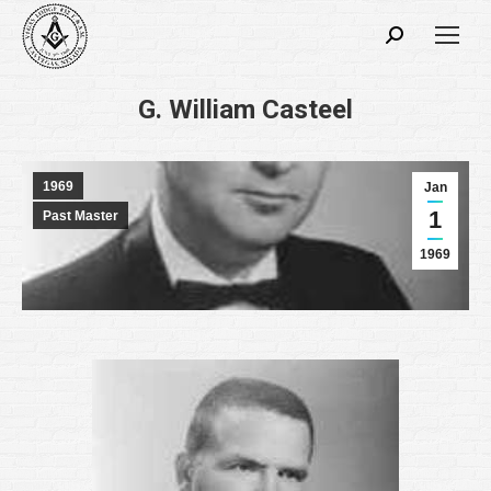
Search:
G. William Casteel
1969
Jan
1
Past Master
1969