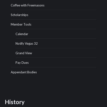
Coffee with Freemasons
Scholarships
Member Tools
Calendar
Notify Vegas 32
Grand View
Pay Dues
Appendant Bodies
History