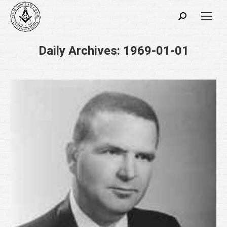
Search:
Daily Archives:
1969-01-01