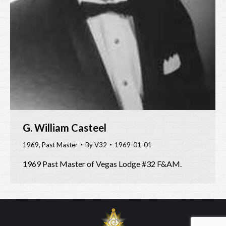
G. William Casteel
1969
,
Past Master
By
V32
1969-01-01
1969 Past Master of Vegas Lodge #32 F&AM.