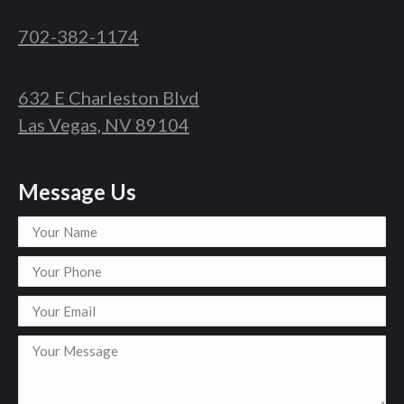
702-382-1174
632 E Charleston Blvd
Las Vegas, NV 89104
Message Us