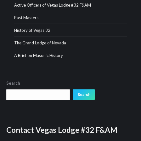
Active Officers of Vegas Lodge #32 F&AM
Past Masters
History of Vegas 32
The Grand Lodge of Nevada
A Brief on Masonic History
Search
Search
Search
Contact
Vegas Lodge #32 F&AM