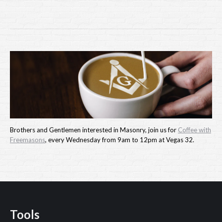
Brothers and Gentlemen interested in Masonry, join us for
Coffee with
Freemasons
, every Wednesday from 9am to 12pm at Vegas 32.
Tools