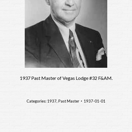
1937 Past Master of Vegas Lodge #32 F&AM.
Categories:
1937
,
Past Master
1937-01-01