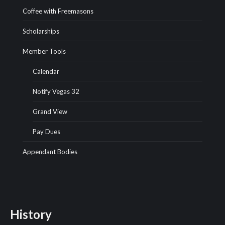
Coffee with Freemasons
Scholarships
Member Tools
Calendar
Notify Vegas 32
Grand View
Pay Dues
Appendant Bodies
History