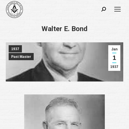
Search:
Walter E. Bond
1937
Jan
1
Past Master
1937