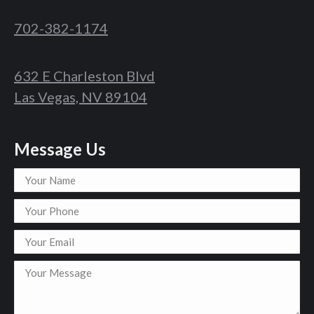
702-382-1174
632 E Charleston Blvd
Las Vegas, NV 89104
Message Us