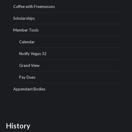
Coffee with Freemasons
Scholarships
Member Tools
Calendar
Notify Vegas 32
Grand View
Pay Dues
Appendant Bodies
History