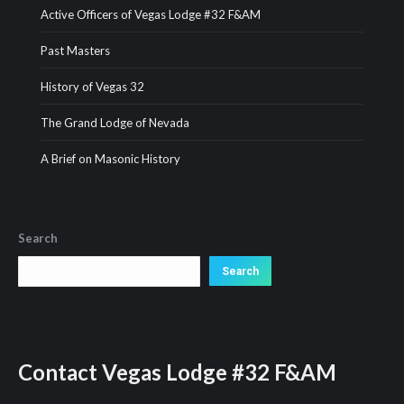
Active Officers of Vegas Lodge #32 F&AM
Past Masters
History of Vegas 32
The Grand Lodge of Nevada
A Brief on Masonic History
Search
Search
Search
Contact
Vegas Lodge #32 F&AM