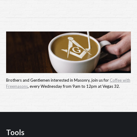
Brothers and Gentlemen interested in Masonry, join us for
Coffee with
Freemasons
, every Wednesday from 9am to 12pm at Vegas 32.
Tools