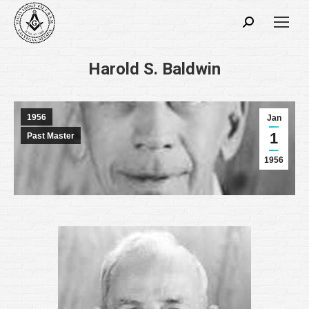
Search:
Harold S. Baldwin
1956
Jan
1
Past Master
1956