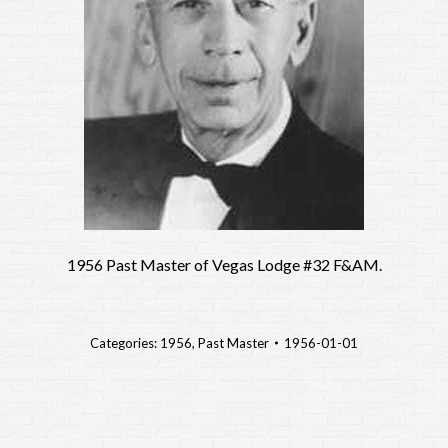
1956 Past Master of Vegas Lodge #32 F&AM.
Categories:
1956
,
Past Master
1956-01-01