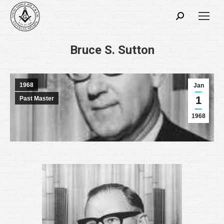
Search:
Bruce S. Sutton
1968
Jan
1
Past Master
1968