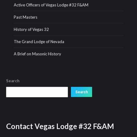
Active Officers of Vegas Lodge #32 F&AM
Past Masters
History of Vegas 32
The Grand Lodge of Nevada
A Brief on Masonic History
Search
Search
Search
Contact
Vegas Lodge #32 F&AM