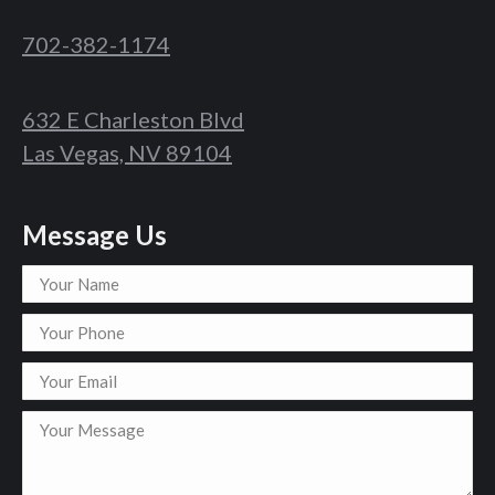
702-382-1174
632 E Charleston Blvd
Las Vegas, NV 89104
Message Us