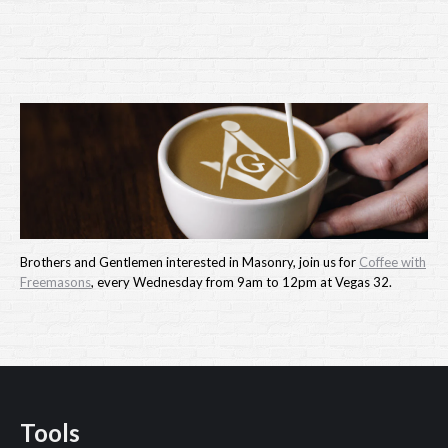
Brothers and Gentlemen interested in Masonry, join us for
Coffee with
Freemasons
, every Wednesday from 9am to 12pm at Vegas 32.
Tools