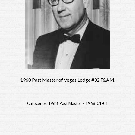
1968 Past Master of Vegas Lodge #32 F&AM.
Categories:
1968
,
Past Master
1968-01-01