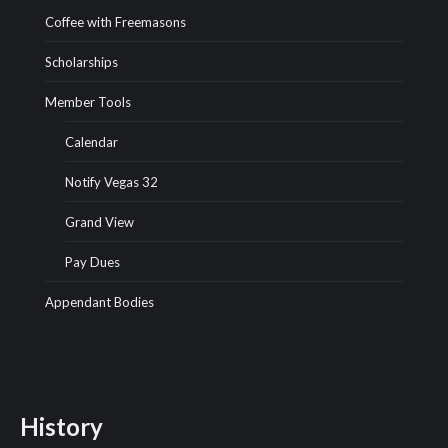
Coffee with Freemasons
Scholarships
Member Tools
Calendar
Notify Vegas 32
Grand View
Pay Dues
Appendant Bodies
History