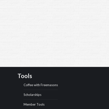
Tools
Coffee with Freemasons
Scholarships
Member Tools