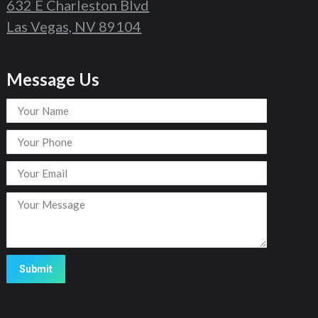
632 E Charleston Blvd
Las Vegas, NV 89104
Message Us