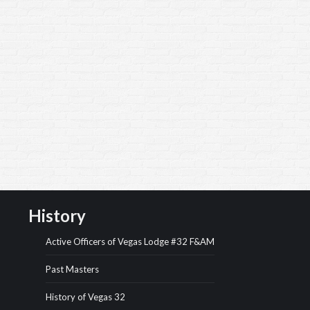
History
Active Officers of Vegas Lodge #32 F&AM
Past Masters
History of Vegas 32