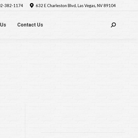
2-382-1174
632 E Charleston Blvd, Las Vegas, NV 89104
 Us
Contact Us
Search: