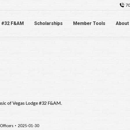
70
 #32 F&AM
Scholarships
Member Tools
About
usic of Vegas Lodge #32 F&AM.
Officers
2025-01-30