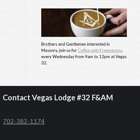
Brothers and Gentlemen interested in
Masonry, join us for
Coffee with Freemasons
,
every Wednesday from 9am to 12pm at Vegas
32.
Contact
Vegas Lodge #32 F&AM
702-382-1174