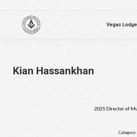
Vegas Lodge
Kian Hassankhan
2025 Director of M
Category: