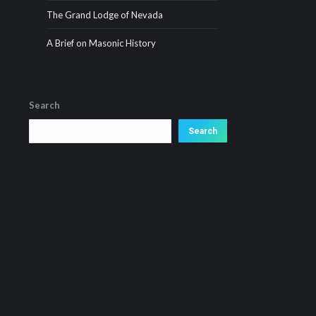
The Grand Lodge of Nevada
A Brief on Masonic History
Search
Search
Search