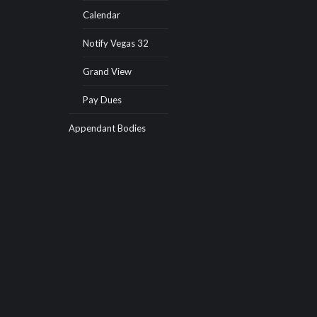
Calendar
Notify Vegas 32
Grand View
Pay Dues
Appendant Bodies