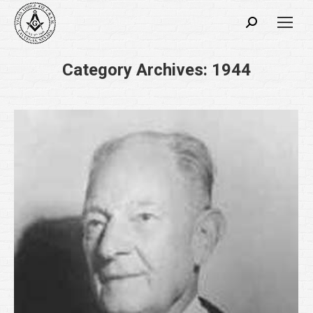
Search:
Category Archives:
1944