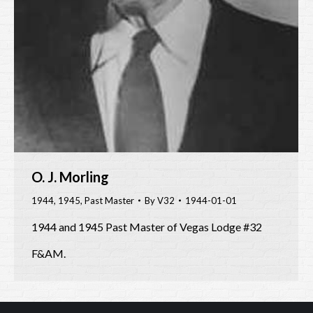
O. J. Morling
1944
,
1945
,
Past Master
By
V32
1944-01-01
1944 and 1945 Past Master of Vegas Lodge #32
F&AM.