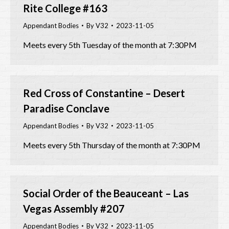
Rite College #163
Appendant Bodies
By
V32
2023-11-05
Meets every 5th Tuesday of the month at 7:30PM
Red Cross of Constantine – Desert
Paradise Conclave
Appendant Bodies
By
V32
2023-11-05
Meets every 5th Thursday of the month at 7:30PM
Social Order of the Beauceant – Las
Vegas Assembly #207
Appendant Bodies
By
V32
2023-11-05