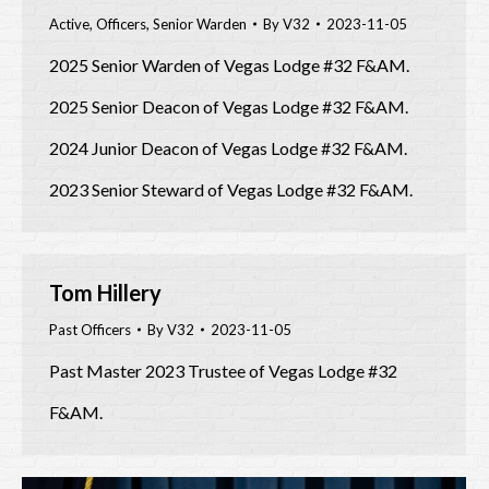
Active
,
Officers
,
Senior Warden
By
V32
2023-11-05
2025 Senior Warden of Vegas Lodge #32 F&AM.
2025 Senior Deacon of Vegas Lodge #32 F&AM.
2024 Junior Deacon of Vegas Lodge #32 F&AM.
2023 Senior Steward of Vegas Lodge #32 F&AM.
Tom Hillery
Past Officers
By
V32
2023-11-05
Past Master 2023 Trustee of Vegas Lodge #32
F&AM.