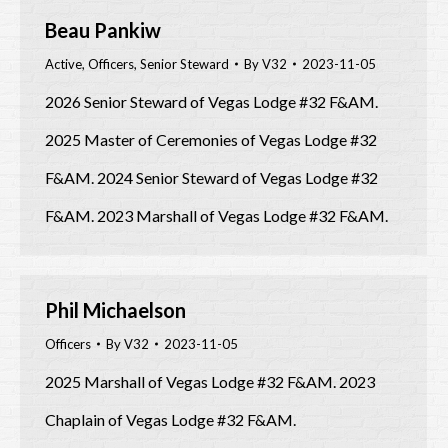
Beau Pankiw
Active
,
Officers
,
Senior Steward
By
V32
2023-11-05
2026 Senior Steward of Vegas Lodge #32 F&AM.
2025 Master of Ceremonies of Vegas Lodge #32
F&AM. 2024 Senior Steward of Vegas Lodge #32
F&AM. 2023 Marshall of Vegas Lodge #32 F&AM.
Phil Michaelson
Officers
By
V32
2023-11-05
2025 Marshall of Vegas Lodge #32 F&AM. 2023
Chaplain of Vegas Lodge #32 F&AM.