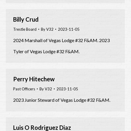
Billy Crud
Trestle Board
By
V32
2023-11-05
2024 Marshall of Vegas Lodge #32 F&AM. 2023
Tyler of Vegas Lodge #32 F&AM.
Perry Hitechew
Past Officers
By
V32
2023-11-05
2023 Junior Steward of Vegas Lodge #32 F&AM.
Luis O Rodriguez Diaz