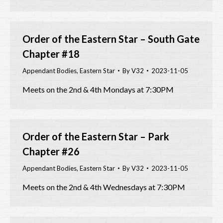
Order of the Eastern Star – South Gate
Chapter #18
Appendant Bodies
,
Eastern Star
By
V32
2023-11-05
Meets on the 2nd & 4th Mondays at 7:30PM
Order of the Eastern Star – Park
Chapter #26
Appendant Bodies
,
Eastern Star
By
V32
2023-11-05
Meets on the 2nd & 4th Wednesdays at 7:30PM