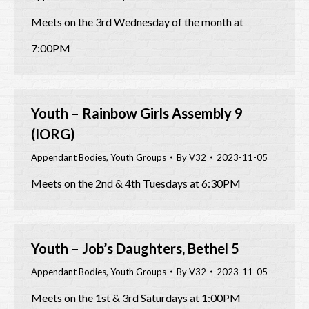
Meets on the 3rd Wednesday of the month at
7:00PM
Youth – Rainbow Girls Assembly 9
(IORG)
Appendant Bodies
,
Youth Groups
By
V32
2023-11-05
Meets on the 2nd & 4th Tuesdays at 6:30PM
Youth – Job’s Daughters, Bethel 5
Appendant Bodies
,
Youth Groups
By
V32
2023-11-05
Meets on the 1st & 3rd Saturdays at 1:00PM