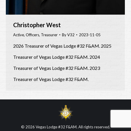
Christopher West
Active
,
Officers
,
Treasurer
By
V32
2023-11-05
2026 Treasurer of Vegas Lodge #32 F&AM. 2025
Treasurer of Vegas Lodge #32 F&AM. 2024
Treasurer of Vegas Lodge #32 F&AM. 2023
Treasurer of Vegas Lodge #32 F&AM.
© 2026 Vegas Lodge #32 F&AM. All rights reserved.