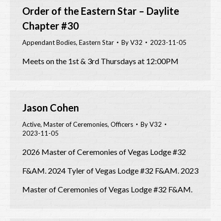
Order of the Eastern Star – Daylite
Chapter #30
Appendant Bodies
,
Eastern Star
By
V32
2023-11-05
Meets on the 1st & 3rd Thursdays at 12:00PM
Jason Cohen
Active
,
Master of Ceremonies
,
Officers
By
V32
2023-11-05
2026 Master of Ceremonies of Vegas Lodge #32
F&AM. 2024 Tyler of Vegas Lodge #32 F&AM. 2023
Master of Ceremonies of Vegas Lodge #32 F&AM.