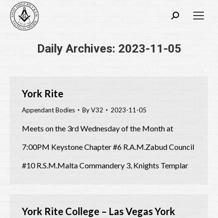
Search:
Daily Archives:
2023-11-05
York Rite
Appendant Bodies
By
V32
2023-11-05
Meets on the 3rd Wednesday of the Month at
7:00PM Keystone Chapter #6 R.A.M.Zabud Council
#10 R.S.M.Malta Commandery 3, Knights Templar
York Rite College – Las Vegas York