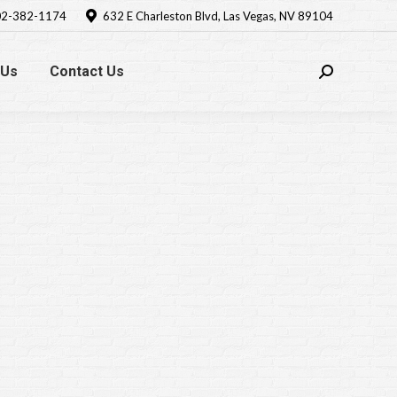
2-382-1174
632 E Charleston Blvd, Las Vegas, NV 89104
 Us
Contact Us
Search: