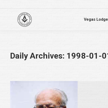
Vegas Lodge
Daily Archives:
1998-01-0