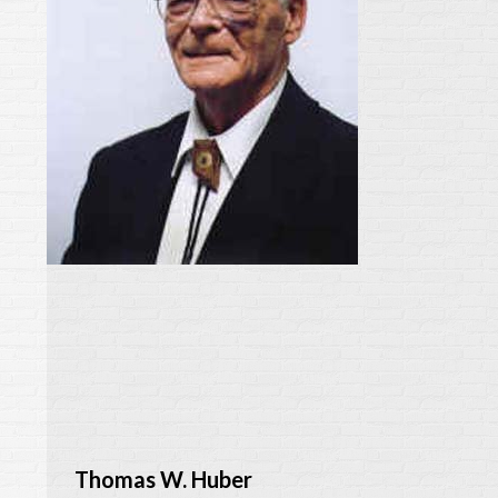
Thomas W. Huber