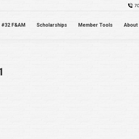
70
 #32 F&AM
Scholarships
Member Tools
About
1