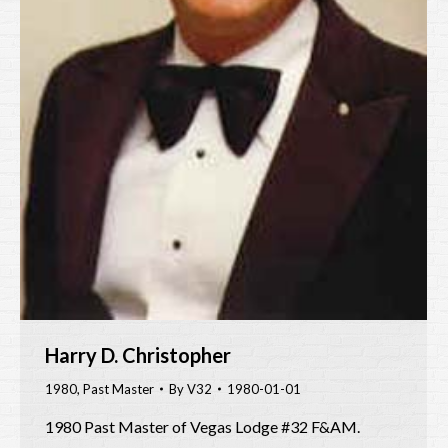
Harry D. Christopher
1980
,
Past Master
By
V32
1980-01-01
1980 Past Master of Vegas Lodge #32 F&AM.