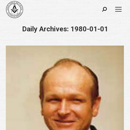
Search:
Daily Archives:
1980-01-01