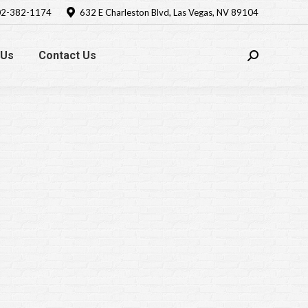
2-382-1174
632 E Charleston Blvd, Las Vegas, NV 89104
 Us
Contact Us
Search: