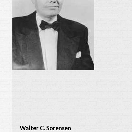
Walter C. Sorensen