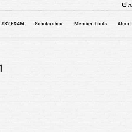
70
 #32 F&AM
Scholarships
Member Tools
About
1