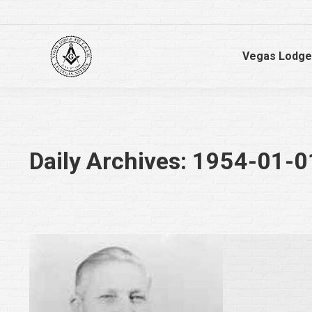
Vegas Lodge
Daily Archives:
1954-01-0