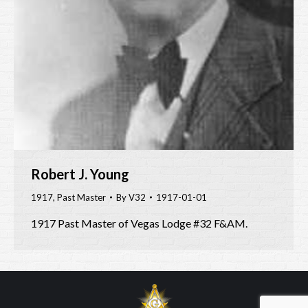
Robert J. Young
1917
,
Past Master
By
V32
1917-01-01
1917 Past Master of Vegas Lodge #32 F&AM.