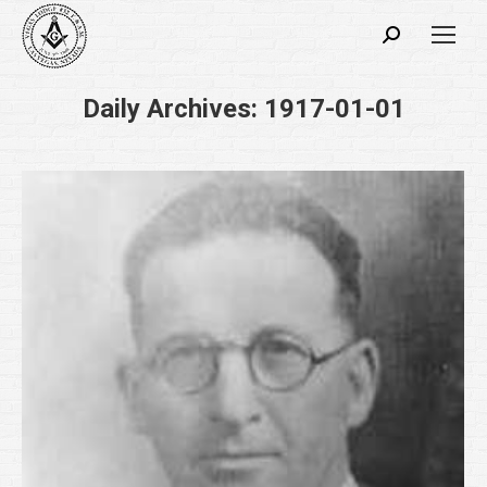
Search:
Daily Archives:
1917-01-01